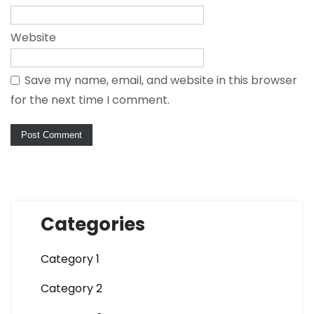
Website
Save my name, email, and website in this browser
for the next time I comment.
Categories
Category 1
Category 2