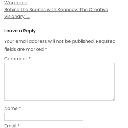
Wardrobe
navigation
Behind the Scenes with Kennedy: The Creative
Visionary
→
Leave a Reply
Your email address will not be published.
Required
fields are marked
*
Comment
*
Name
*
Email
*