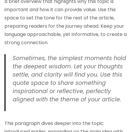
a brief overview that highlights why this topic is
important and how it can provide value. Use this
space to set the tone for the rest of the article,
preparing readers for the journey ahead. Keep your
language approachable, yet informative, to create a
strong connection.
Sometimes, the simplest moments hold
the deepest wisdom. Let your thoughts
settle, and clarity will find you. Use this
quote space to share something
inspirational or reflective, perfectly
aligned with the theme of your article.
This paragraph dives deeper into the topic
introduced earlier, expanding on the main idea with