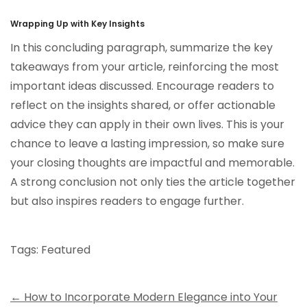
Wrapping Up with Key Insights
In this concluding paragraph, summarize the key
takeaways from your article, reinforcing the most
important ideas discussed. Encourage readers to
reflect on the insights shared, or offer actionable
advice they can apply in their own lives. This is your
chance to leave a lasting impression, so make sure
your closing thoughts are impactful and memorable.
A strong conclusion not only ties the article together
but also inspires readers to engage further.
Tags:
Featured
Post
←
How to Incorporate Modern Elegance into Your