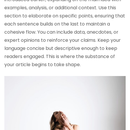
examples, analysis, or additional context. Use this
section to elaborate on specific points, ensuring that
each sentence builds on the last to maintain a
cohesive flow. You can include data, anecdotes, or
expert opinions to reinforce your claims. Keep your
language concise but descriptive enough to keep
readers engaged. This is where the substance of
your article begins to take shape.