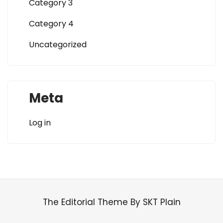
Category 3
Category 4
Uncategorized
Meta
Log in
The Editorial Theme By SKT Plain