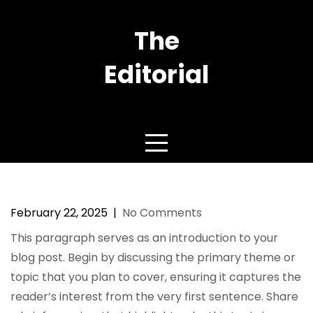
Skip
to
The
content
Editorial
YOU are FASHION
Top 5 Trends in Contemporary
Luxury Fashion
February 22, 2025
|
No Comments
This paragraph serves as an introduction to your
blog post. Begin by discussing the primary theme or
topic that you plan to cover, ensuring it captures the
reader’s interest from the very first sentence. Share