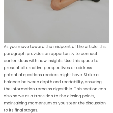
As you move toward the midpoint of the article, this
paragraph provides an opportunity to connect
earlier ideas with new insights. Use this space to
present alternative perspectives or address
potential questions readers might have. Strike a
balance between depth and readability, ensuring
the information remains digestible. This section can
also serve as a transition to the closing points,
maintaining momentum as you steer the discussion
to its final stages.