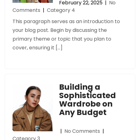
February 22, 2025
|
No
Comments
|
Category 4
This paragraph serves as an introduction to
your blog post. Begin by discussing the
primary theme or topic that you plan to
cover, ensuring it […]
Building a
Sophisticated
Wardrobe on
Any Budget
|
No Comments
|
Category 3