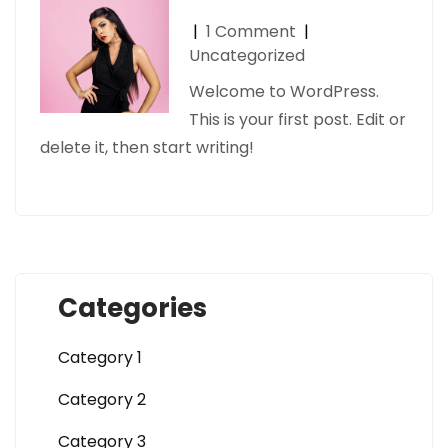
|
1 Comment
|
Uncategorized
Welcome to WordPress.
This is your first post. Edit or
delete it, then start writing!
Categories
Category 1
Category 2
Category 3