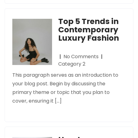
Top 5 Trends in
Contemporary
Luxury Fashion
|
No Comments
|
Category 2
This paragraph serves as an introduction to
your blog post. Begin by discussing the
primary theme or topic that you plan to
cover, ensuring it […]