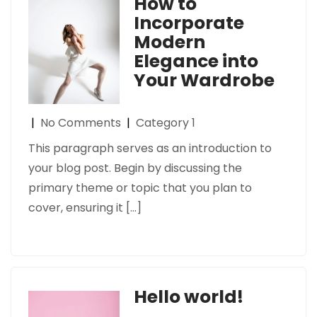
How to
Incorporate
Modern
Elegance into
Your Wardrobe
|
No Comments
|
Category 1
This paragraph serves as an introduction to
your blog post. Begin by discussing the
primary theme or topic that you plan to
cover, ensuring it […]
Hello world!