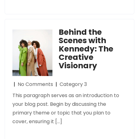
Behind the
Scenes with
Kennedy: The
Creative
Visionary
|
No Comments
|
Category 3
This paragraph serves as an introduction to
your blog post. Begin by discussing the
primary theme or topic that you plan to
cover, ensuring it […]