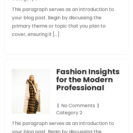
This paragraph serves as an introduction to
your blog post. Begin by discussing the
primary theme or topic that you plan to
cover, ensuring it […]
Fashion Insights
for the Modern
Professional
|
No Comments
|
Category 2
This paragraph serves as an introduction to
your blog post. Begin by discussing the