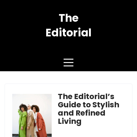
Skip
to
The
content
Editorial
YOU are FASHION
The Editorial’s
Guide to Stylish
and Refined
Living