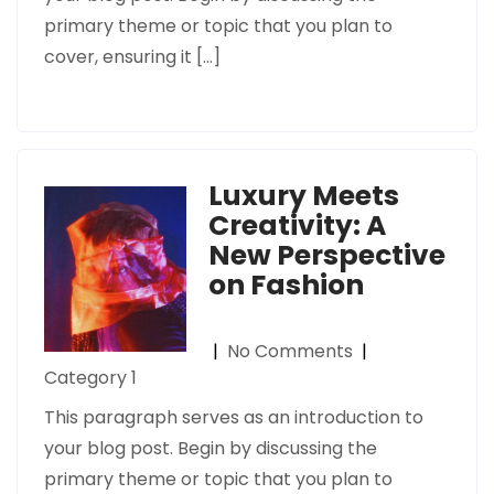
primary theme or topic that you plan to
cover, ensuring it […]
Luxury Meets
Creativity: A
New Perspective
on Fashion
|
No Comments
|
Category 1
This paragraph serves as an introduction to
your blog post. Begin by discussing the
primary theme or topic that you plan to