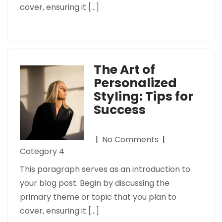
cover, ensuring it […]
The Art of
Personalized
Styling: Tips for
Success
|
No Comments
|
Category 4
This paragraph serves as an introduction to
your blog post. Begin by discussing the
primary theme or topic that you plan to
cover, ensuring it […]