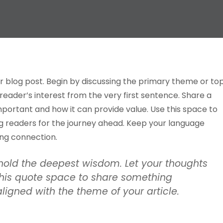
r blog post. Begin by discussing the primary theme or to
 reader’s interest from the very first sentence. Share a
important and how it can provide value. Use this space to
ing readers for the journey ahead. Keep your language
ong connection.
old the deepest wisdom. Let your thoughts
e this quote space to share something
 aligned with the theme of your article.