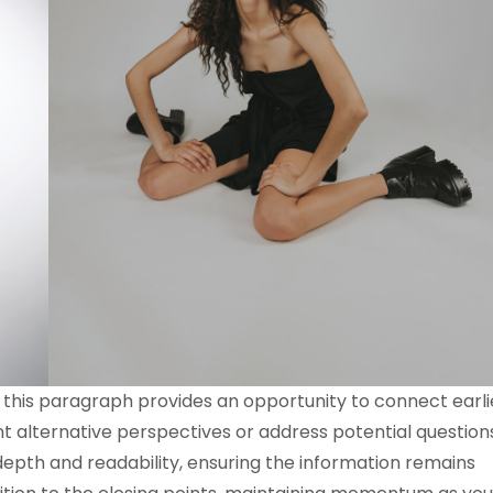
 this paragraph provides an opportunity to connect earli
nt alternative perspectives or address potential question
epth and readability, ensuring the information remains