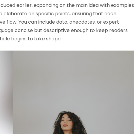
oduced earlier, expanding on the main idea with examples
 to elaborate on specific points, ensuring that each
ve flow. You can include data, anecdotes, or expert
anguage concise but descriptive enough to keep readers
ticle begins to take shape.