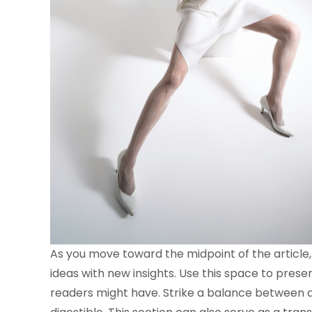
As you move toward the midpoint of the article,
ideas with new insights. Use this space to prese
readers might have. Strike a balance between d