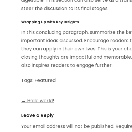
digestible. This section can also serve as a tra
steer the discussion to its final stages.
Wrapping Up with Key Insights
In this concluding paragraph, summarize the ke
important ideas discussed. Encourage readers to
they can apply in their own lives. This is your c
closing thoughts are impactful and memorable. A
also inspires readers to engage further.
Tags:
Featured
Post
←
Hello world!
navigation
Leave a Reply
Your email address will not be published.
Requir