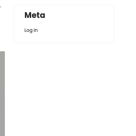
,
Meta
Log in