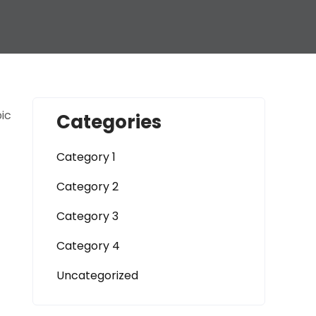
pic
Categories
Category 1
Category 2
Category 3
Category 4
Uncategorized