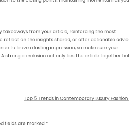
nsition to the closing points, maintaining momentum as you
y takeaways from your article, reinforcing the most
 reflect on the insights shared, or offer actionable advi
hance to leave a lasting impression, so make sure your
 strong conclusion not only ties the article together bu
Top 5 Trends in Contemporary Luxury Fashion
ed fields are marked
*