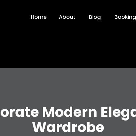
Home
About
Blog
Booking
orate Modern Eleg
Wardrobe