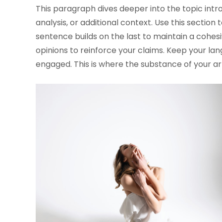
This paragraph dives deeper into the topic intr
analysis, or additional context. Use this section
sentence builds on the last to maintain a cohesi
opinions to reinforce your claims. Keep your l
engaged. This is where the substance of your ar