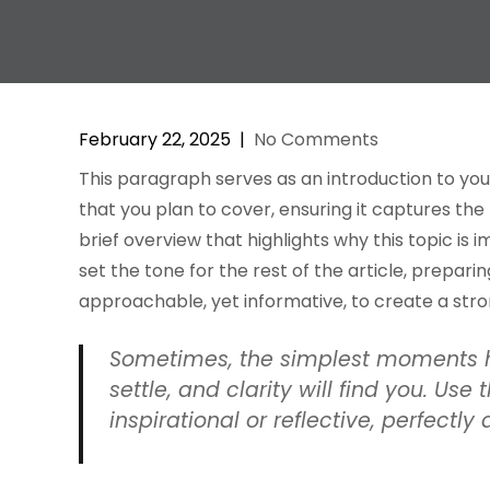
February 22, 2025
|
No Comments
This paragraph serves as an introduction to you
that you plan to cover, ensuring it captures the
brief overview that highlights why this topic is 
set the tone for the rest of the article, prepar
approachable, yet informative, to create a str
Sometimes, the simplest moments h
settle, and clarity will find you. Us
inspirational or reflective, perfectly