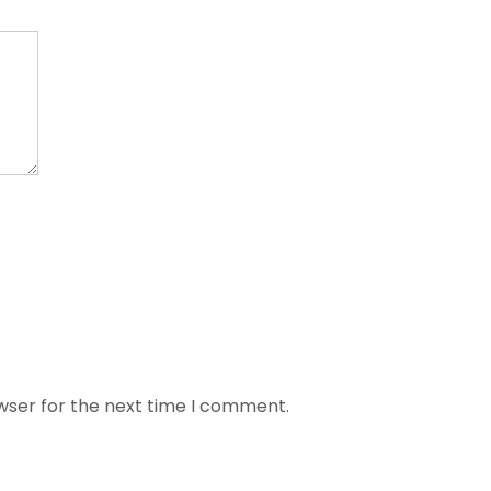
wser for the next time I comment.