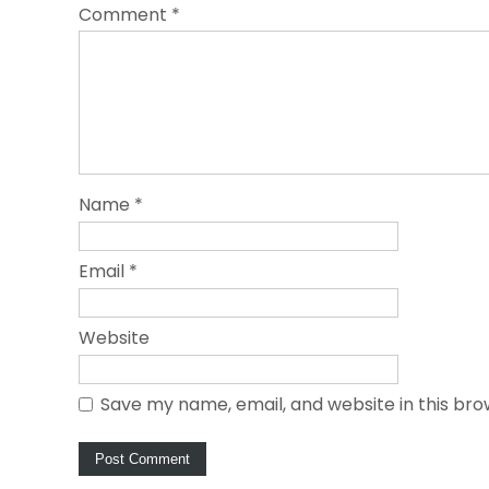
Comment
*
Name
*
Email
*
Website
Save my name, email, and website in this bro