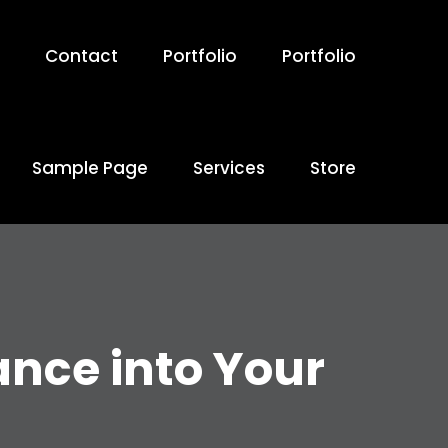
Contact
Portfolio
Portfolio
Sample Page
Services
Store
ance into Your